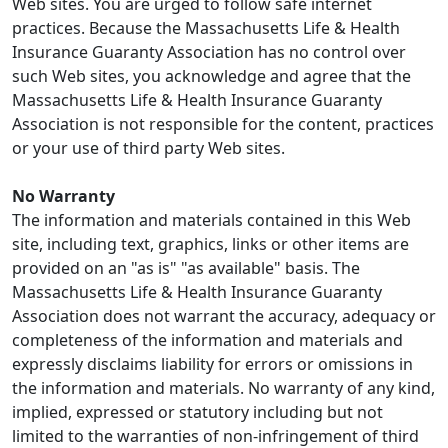
Web sites. You are urged to follow safe internet
practices. Because the Massachusetts Life & Health
Insurance Guaranty Association has no control over
such Web sites, you acknowledge and agree that the
Massachusetts Life & Health Insurance Guaranty
Association is not responsible for the content, practices
or your use of third party Web sites.
No Warranty
The information and materials contained in this Web
site, including text, graphics, links or other items are
provided on an "as is" "as available" basis. The
Massachusetts Life & Health Insurance Guaranty
Association does not warrant the accuracy, adequacy or
completeness of the information and materials and
expressly disclaims liability for errors or omissions in
the information and materials. No warranty of any kind,
implied, expressed or statutory including but not
limited to the warranties of non-infringement of third