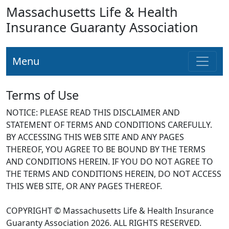
Massachusetts Life & Health
Insurance Guaranty Association
Menu
Terms of Use
NOTICE: PLEASE READ THIS DISCLAIMER AND
STATEMENT OF TERMS AND CONDITIONS CAREFULLY.
BY ACCESSING THIS WEB SITE AND ANY PAGES
THEREOF, YOU AGREE TO BE BOUND BY THE TERMS
AND CONDITIONS HEREIN. IF YOU DO NOT AGREE TO
THE TERMS AND CONDITIONS HEREIN, DO NOT ACCESS
THIS WEB SITE, OR ANY PAGES THEREOF.
COPYRIGHT © Massachusetts Life & Health Insurance
Guaranty Association 2026. ALL RIGHTS RESERVED.