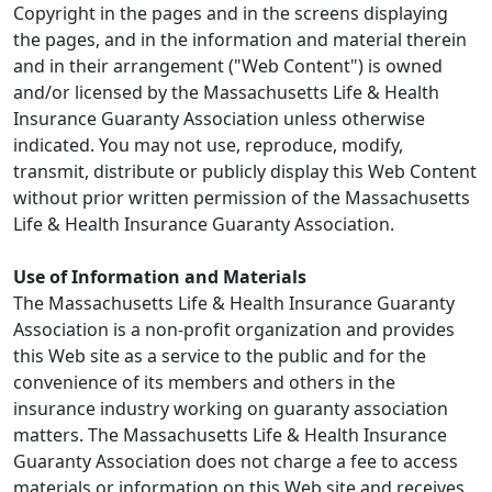
Copyright in the pages and in the screens displaying
the pages, and in the information and material therein
and in their arrangement ("Web Content") is owned
and/or licensed by the Massachusetts Life & Health
Insurance Guaranty Association unless otherwise
indicated. You may not use, reproduce, modify,
transmit, distribute or publicly display this Web Content
without prior written permission of the Massachusetts
Life & Health Insurance Guaranty Association.
Use of Information and Materials
The Massachusetts Life & Health Insurance Guaranty
Association is a non-profit organization and provides
this Web site as a service to the public and for the
convenience of its members and others in the
insurance industry working on guaranty association
matters. The Massachusetts Life & Health Insurance
Guaranty Association does not charge a fee to access
materials or information on this Web site and receives