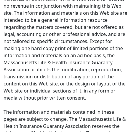
no revenue in conjunction with maintaining this Web
site. The information and materials on this Web site are
intended to be a general information resource
regarding the matters covered, but are not offered as
legal, accounting or other professional advice, and are
not tailored to specific circumstances. Except for
making one hard copy print of limited portions of the
information and materials on an ad hoc basis, the
Massachusetts Life & Health Insurance Guaranty
Association prohibits the modification, reproduction,
transmission or distribution of any portion of the
content on this Web site, or the design or layout of the
Web site or individual sections of it, in any form or
media without prior written consent.
The information and materials contained in these
pages are subject to change. The Massachusetts Life &
Health Insurance Guaranty Association reserves the