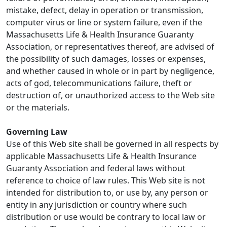
mistake, defect, delay in operation or transmission,
computer virus or line or system failure, even if the
Massachusetts Life & Health Insurance Guaranty
Association, or representatives thereof, are advised of
the possibility of such damages, losses or expenses,
and whether caused in whole or in part by negligence,
acts of god, telecommunications failure, theft or
destruction of, or unauthorized access to the Web site
or the materials.
Governing Law
Use of this Web site shall be governed in all respects by
applicable Massachusetts Life & Health Insurance
Guaranty Association and federal laws without
reference to choice of law rules. This Web site is not
intended for distribution to, or use by, any person or
entity in any jurisdiction or country where such
distribution or use would be contrary to local law or