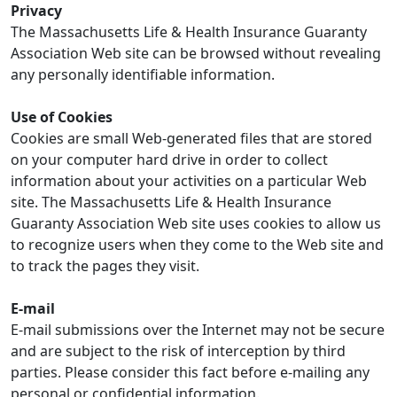
Privacy
The Massachusetts Life & Health Insurance Guaranty
Association Web site can be browsed without revealing
any personally identifiable information.
Use of Cookies
Cookies are small Web-generated files that are stored
on your computer hard drive in order to collect
information about your activities on a particular Web
site. The Massachusetts Life & Health Insurance
Guaranty Association Web site uses cookies to allow us
to recognize users when they come to the Web site and
to track the pages they visit.
E-mail
E-mail submissions over the Internet may not be secure
and are subject to the risk of interception by third
parties. Please consider this fact before e-mailing any
personal or confidential information.