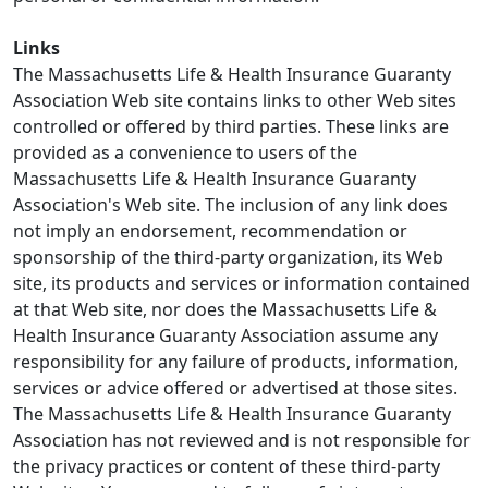
Links
The Massachusetts Life & Health Insurance Guaranty
Association Web site contains links to other Web sites
controlled or offered by third parties. These links are
provided as a convenience to users of the
Massachusetts Life & Health Insurance Guaranty
Association's Web site. The inclusion of any link does
not imply an endorsement, recommendation or
sponsorship of the third-party organization, its Web
site, its products and services or information contained
at that Web site, nor does the Massachusetts Life &
Health Insurance Guaranty Association assume any
responsibility for any failure of products, information,
services or advice offered or advertised at those sites.
The Massachusetts Life & Health Insurance Guaranty
Association has not reviewed and is not responsible for
the privacy practices or content of these third-party