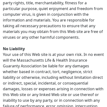
party rights, title, merchantability, fitness for a
particular purpose, quiet enjoyment and freedom from
computer virus, is given in conjunction with the
information and materials. You are responsible for
taking all necessary precautions to ensure that any
materials you may obtain from this Web site are free of
viruses or any other harmful components.
No Liability
Your use of this Web site is at your own risk. In no event
will the Massachusetts Life & Health Insurance
Guaranty Association be liable for any damages
whether based in contract, tort, negligence, strict
liability or otherwise, including without limitation direct
or indirect, special, incidental, or consequential
damages, losses or expenses arising in connection with
this Web site or any linked Web site or use thereof or
inability to use by any party, or in connection with any
failure of performance, error, omission, interruption,