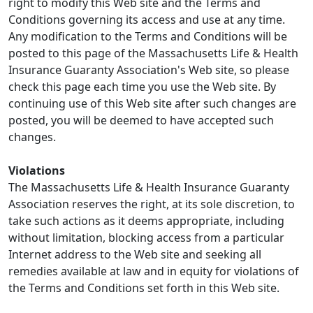
right to modify this Web site and the Terms and
Conditions governing its access and use at any time.
Any modification to the Terms and Conditions will be
posted to this page of the Massachusetts Life & Health
Insurance Guaranty Association's Web site, so please
check this page each time you use the Web site. By
continuing use of this Web site after such changes are
posted, you will be deemed to have accepted such
changes.
Violations
The Massachusetts Life & Health Insurance Guaranty
Association reserves the right, at its sole discretion, to
take such actions as it deems appropriate, including
without limitation, blocking access from a particular
Internet address to the Web site and seeking all
remedies available at law and in equity for violations of
the Terms and Conditions set forth in this Web site.