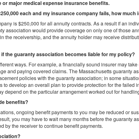
e or major medical expense insurance benefits.
h $250,000 each and my insurance company fails, how much 
any is $250,000 for all annuity contracts. As a result if an ind
y association would provide coverage on only one of those ann
 in the receivership, and the annuity holder may receive distrib
if the guaranty association becomes liable for my policy?
ifferent ways. For example, a financially sound insurer may take
rage and paying covered claims. The Massachusetts guaranty as
placement policies with the guaranty association; in some situat
 to develop an overall plan to provide protection for the failed 
y depend on the particular arrangement worked out for handling t
de benefits?
 obligations, ongoing benefit payments to you may be reduced or sus
a result, you may have to wait many months before the guaranty as
d by the receiver to continue benefit payments.
ociation?