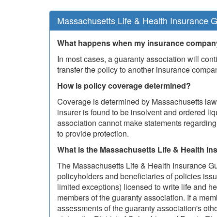
Massachusetts Life & Health Insurance G
What happens when my insurance company
In most cases, a guaranty association will conti
transfer the policy to another insurance compa
How is policy coverage determined?
Coverage is determined by Massachusetts law a
insurer is found to be insolvent and ordered liq
association cannot make statements regarding c
to provide protection.
What is the Massachusetts Life & Health I
The Massachusetts Life & Health Insurance Gua
policyholders and beneficiaries of policies iss
limited exceptions) licensed to write life and h
members of the guaranty association. If a me
assessments of the guaranty association's oth