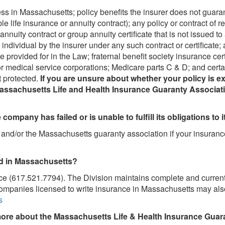
ess in Massachusetts; policy benefits the insurer does not guaran
e life insurance or annuity contract); any policy or contract of 
nnuity contract or group annuity certificate that is not issued t
ndividual by the insurer under any such contract or certificate; a
e provided for in the Law; fraternal benefit society insurance cer
r medical service corporations; Medicare parts C & D; and cer
t protected.
If you are unsure about whether your policy is 
Massachusetts Life and Health Insurance Guaranty Associatio
 company has failed or is unable to fulfill its obligations to
er and/or the Massachusetts guaranty association if your insura
ed in Massachusetts?
ce (617.521.7794). The Division maintains complete and current
companies licensed to write insurance in Massachusetts may also 
s
ore about the Massachusetts Life & Health Insurance Guar