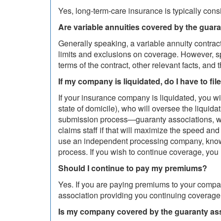
Yes, long-term-care insurance is typically con
Are variable annuities covered by the guar
Generally speaking, a variable annuity contract
limits and exclusions on coverage. However, s
terms of the contract, other relevant facts, and 
If my company is liquidated, do I have to fil
If your insurance company is liquidated, you w
state of domicile), who will oversee the liqui
submission process—guaranty associations, wo
claims staff if that will maximize the speed an
use an independent processing company, known a
process. If you wish to continue coverage, you
Should I continue to pay my premiums?
Yes. If you are paying premiums to your comp
association providing you continuing coverage
Is my company covered by the guaranty as