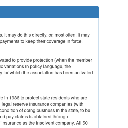
t may do this directly, or, most often, it may
payments to keep their coverage in force.
ivated to provide protection (when the member
ic variations in policy language, the
y for which the association has been activated
 in 1986 to protect state residents who are
ll legal reserve insurance companies (with
condition of doing business in the state, to be
nd pay claims is obtained through
 insurance as the insolvent company. All 50