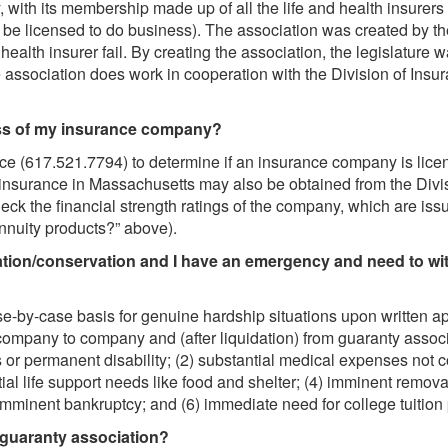
, with its membership made up of all the life and health insurers l
be licensed to do business). The association was created by the 
 or health insurer fail. By creating the association, the legislatu
e association does work in cooperation with the Division of Insuranc
ess of my insurance company?
ce (617.521.7794) to determine if an insurance company is lice
insurance in Massachusetts may also be obtained from the Divisi
ck the financial strength ratings of the company, which are is
annuity products?” above).
itation/conservation and I have an emergency and need to wi
-by-case basis for genuine hardship situations upon written ap
company to company and (after liquidation) from guaranty assoc
 or permanent disability; (2) substantial medical expenses not c
sential life support needs like food and shelter; (4) imminent remo
5) imminent bankruptcy; and (6) immediate need for college tuitio
 guaranty association?