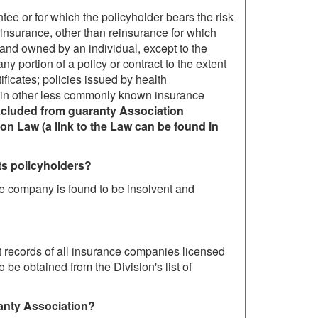
tee or for which the policyholder bears the risk
reinsurance, other than reinsurance for which
o and owned by an individual, except to the
ny portion of a policy or contract to the extent
tificates; policies issued by health
tain other less commonly known insurance
excluded from guaranty Association
n Law (a link to the Law can be found in
 its policyholders?
nce company is found to be insolvent and
 records of all insurance companies licensed
be obtained from the Division's list of
anty Association?