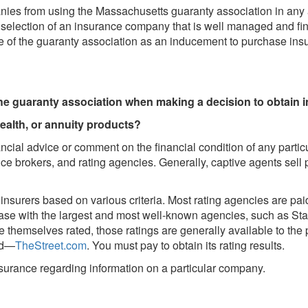
ies from using the Massachusetts guaranty association in any a
t selection of an insurance company that is well managed and fin
nce of the guaranty association as an inducement to purchase ins
the guaranty association when making a decision to obtain 
health, or annuity products?
ncial advice or comment on the financial condition of any parti
e brokers, and rating agencies. Generally, captive agents sell p
insurers based on various criteria. Most rating agencies are pa
 case with the largest and most well-known agencies, such as S
 themselves rated, those ratings are generally available to the
ed—
TheStreet.com
. You must pay to obtain its rating results.
nsurance regarding information on a particular company.