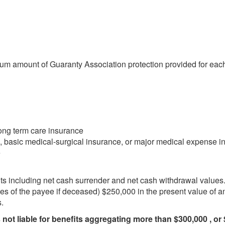
um amount of Guaranty Association protection provided for each 
long term care insurance
, basic medical-surgical insurance, or major medical expense i
e
its including net cash surrender and net cash withdrawal values.
ries of the payee if deceased) $250,000 in the present value of an
.
 not liable for benefits aggregating more than $300,000 , or