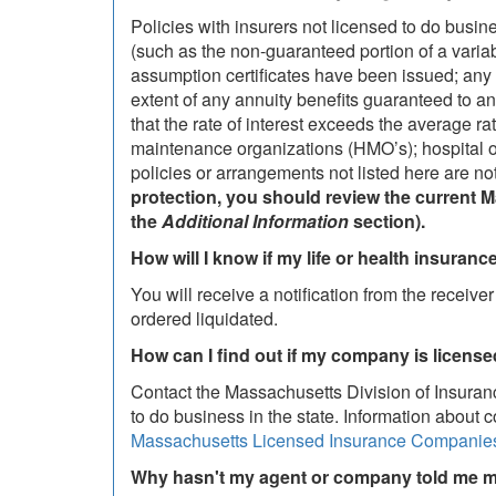
Policies with insurers not licensed to do busin
(such as the non-guaranteed portion of a variabl
assumption certificates have been issued; any a
extent of any annuity benefits guaranteed to an i
that the rate of interest exceeds the average rat
maintenance organizations (HMO’s); hospital o
policies or arrangements not listed here are no
protection, you should review the current 
the
Additional Information
section).
How will I know if my life or health insurance
You will receive a notification from the receiv
ordered liquidated.
How can I find out if my company is licens
Contact the Massachusetts Division of Insuran
to do business in the state. Information about 
Massachusetts Licensed Insurance Companie
Why hasn't my agent or company told me m