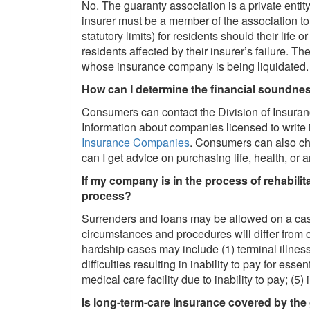
No. The guaranty association is a private entity
insurer must be a member of the association to 
statutory limits) for residents should their life
residents affected by their insurer’s failure. Th
whose insurance company is being liquidated.
How can I determine the financial soundn
Consumers can contact the Division of Insuran
Information about companies licensed to write 
Insurance Companies
. Consumers can also che
can I get advice on purchasing life, health, or 
If my company is in the process of rehabil
process?
Surrenders and loans may be allowed on a case
circumstances and procedures will differ from 
hardship cases may include (1) terminal illness
difficulties resulting in inability to pay for es
medical care facility due to inability to pay; (
Is long-term-care insurance covered by the