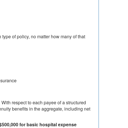
type of policy, no matter how many of that
nsurance
 With respect to each payee of a structured
nuity benefits in the aggregate, including net
 $500,000 for basic hospital expense