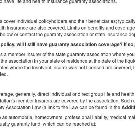
co have life and health insurance guaranty associations.
cover individual policyholders and their beneficiaries; typically
alth insurance are also covered. Limits on benefits and coverage
below or contact the guaranty association or state insurance de
policy, will I still have guaranty association coverage? If so,
is a member insurer of the state guaranty association where you
the association in your state of residence at the date of the liqu
tes where the insolvent insurer was not licensed are covered, i
led.
erage, generally, direct individual or direct group life and healt
iation's member insurers are covered by the association. Such co
y Association Law (a link to the Law can be found in the
Addit
 as automobile, homeowners, professional liability, medical ma
ualty guaranty fund, which can be reached at: