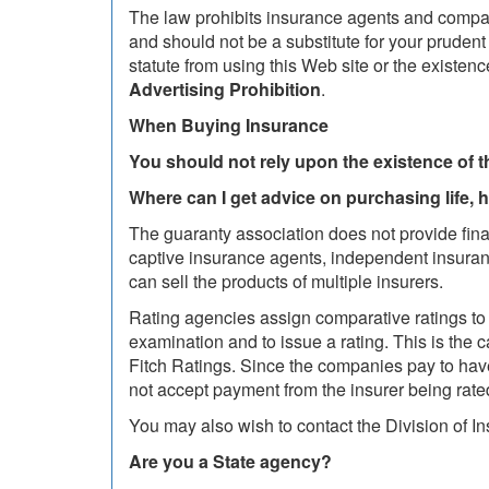
The law prohibits insurance agents and compan
and should not be a substitute for your pruden
statute from using this Web site or the existe
Advertising Prohibition
.
When Buying Insurance
You should not rely upon the existence of 
Where can I get advice on purchasing life, 
The guaranty association does not provide fina
captive insurance agents, independent insuranc
can sell the products of multiple insurers.
Rating agencies assign comparative ratings to 
examination and to issue a rating. This is the
Fitch Ratings. Since the companies pay to have
not accept payment from the insurer being rat
You may also wish to contact the Division of I
Are you a State agency?