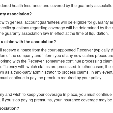
sidered health insurance and covered by the guaranty associatio
anty association?
 with general account guarantees will be eligible for guaranty a
pecific questions regarding coverage will be determined by the 
the guaranty association law in effect at the time of liquidation.
e a claim with the association?
ill receive a notice from the court-appointed Receiver (typicall
dation of the company and inform you of any new claims procedu
rking with the Receiver, sometimes continue processing claims
d efficiency with which claims are processed. In other cases, th
s a third-party administrator, to process claims. In any event, 
 must continue to pay the premium required by your policy.
any and wish to keep your coverage in place, you must continue
. If you stop paying premiums, your insurance coverage may be 
sociation?