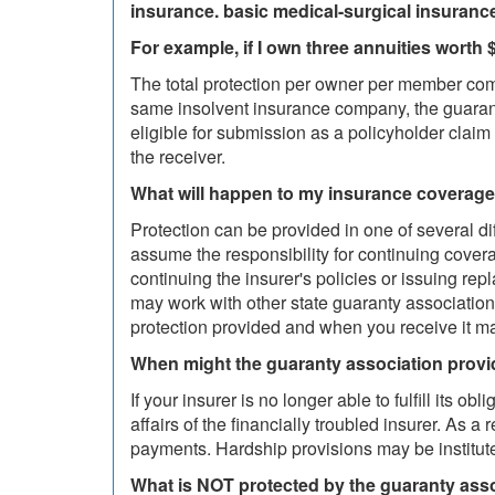
insurance. basic medical-surgical insuranc
For example, if I own three annuities wort
The total protection per owner per member comp
same insolvent insurance company, the guarant
eligible for submission as a policyholder claim
the receiver.
What will happen to my insurance coverage 
Protection can be provided in one of several d
assume the responsibility for continuing cove
continuing the insurer's policies or issuing re
may work with other state guaranty associations
protection provided and when you receive it ma
When might the guaranty association provi
If your insurer is no longer able to fulfill its
affairs of the financially troubled insurer. As 
payments. Hardship provisions may be institute
What is NOT protected by the guaranty ass