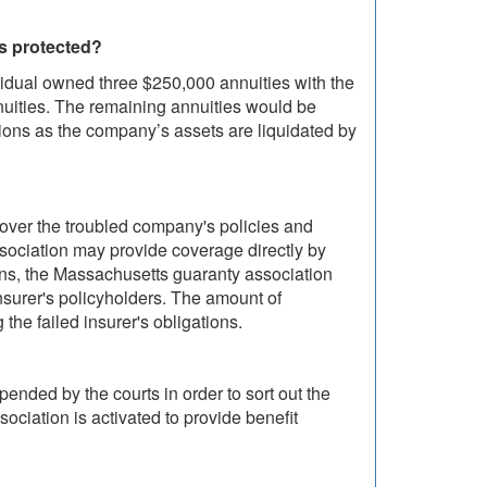
is protected?
ividual owned three $250,000 annuities with the
uities. The remaining annuities would be
utions as the company’s assets are liquidated by
 over the troubled company's policies and
sociation may provide coverage directly by
ions, the Massachusetts guaranty association
insurer's policyholders. The amount of
he failed insurer's obligations.
pended by the courts in order to sort out the
sociation is activated to provide benefit