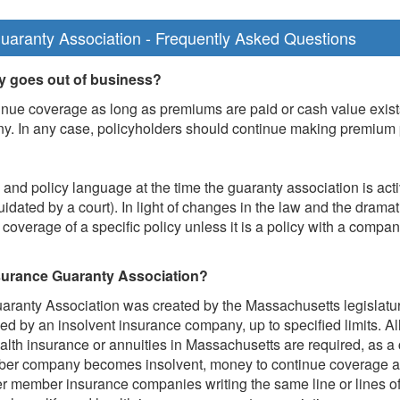
uaranty Association - Frequently Asked Questions
 goes out of business?
nue coverage as long as premiums are paid or cash value exists. I
ny. In any case, policyholders should continue making premium 
nd policy language at the time the guaranty association is act
uidated by a court). In light of changes in the law and the dramat
overage of a specific policy unless it is a policy with a compan
nsurance Guaranty Association?
ranty Association was created by the Massachusetts legislature
ued by an insolvent insurance company, up to specified limits. A
ealth insurance or annuities in Massachusetts are required, as a 
mber company becomes insolvent, money to continue coverage a
er member insurance companies writing the same line or lines of