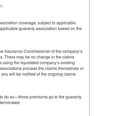
n.
ssociation coverage, subject to applicable
applicable guaranty association based on the
y the Insurance Commissioner of the company’s
res. There may be no change in the claims
 using the liquidated company’s existing
e associations process the claims themselves or
you will be notified of the ongoing claims
 to do so—those premiums go to the guaranty
terminated.