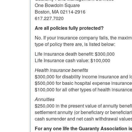
One Bowdoin Square
Boston, MA 02114-2916
617.227.7020
Are all policies fully protected?
No. If your insurance company fails, the maxim
type of policy there are, is listed below:
Life insurance death benefit: $300,000
Life Insurance cash value: $100,000
Health insurance benefits
$300,000 for disability income insurance and 
$500,000 for basic hospital expense insurance
$100,000 for all other types of health insuranc
Annuities
$250,000 in the present value of annuity benef
settlement annuity (or beneficiary or beneficia
cash surrender and net cash withdrawal values
For any one life the Guaranty Association is