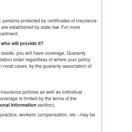
, persons protected by certificates of insurance
 are established by state law. For more
partment.
 who will provide it?
 reside, you will have coverage. Guaranty
idation order regardless of where your policy
n most cases, by the guaranty association of
h insurance policies as well as individual
verage is limited by the terms of the
ional Information
section).
lpractice, workers' compensation, etc.--may be