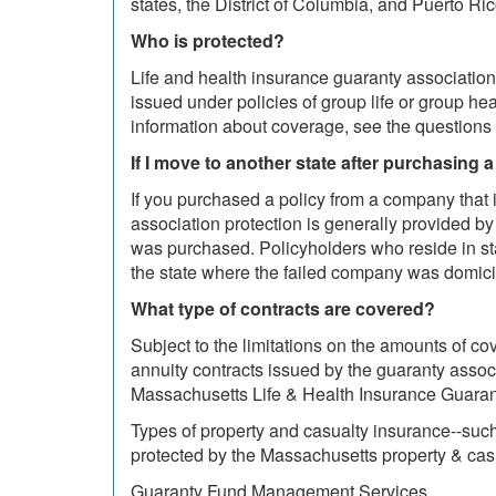
states, the District of Columbia, and Puerto Ri
Who is protected?
Life and health insurance guaranty associations 
issued under policies of group life or group he
information about coverage, see the questions 
If I move to another state after purchasing a 
If you purchased a policy from a company that 
association protection is generally provided by 
was purchased. Policyholders who reside in sta
the state where the failed company was domici
What type of contracts are covered?
Subject to the limitations on the amounts of cov
annuity contracts issued by the guaranty assoc
Massachusetts Life & Health Insurance Guarant
Types of property and casualty insurance--such
protected by the Massachusetts property & cas
Guaranty Fund Management Services