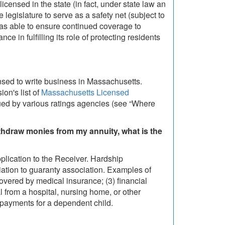
icensed in the state (in fact, under state law an
legislature to serve as a safety net (subject to
re was able to ensure continued coverage to
e in fulfilling its role of protecting residents
nsed to write business in Massachusetts.
on's list of
Massachusetts Licensed
sued by various ratings agencies (see “Where
thdraw monies from my annuity, what is the
plication to the Receiver. Hardship
iation to guaranty association. Examples of
overed by medical insurance; (3) financial
val from a hospital, nursing home, or other
n payments for a dependent child.