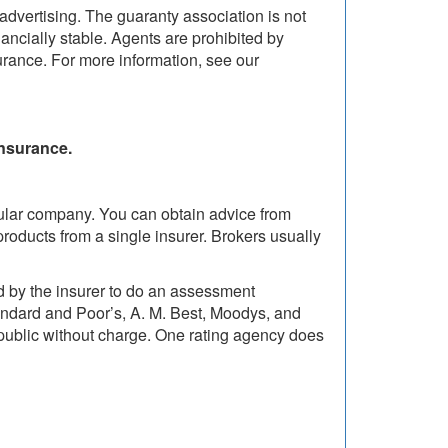
dvertising. The guaranty association is not
ancially stable. Agents are prohibited by
urance. For more information, see our
insurance.
cular company. You can obtain advice from
roducts from a single insurer. Brokers usually
id by the insurer to do an assessment
tandard and Poor’s, A. M. Best, Moodys, and
 public without charge. One rating agency does